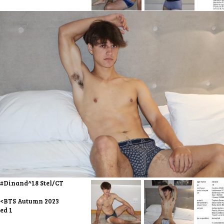
#Dinand^18 Stel/CT
<BTS Autumn 2023
ed 1