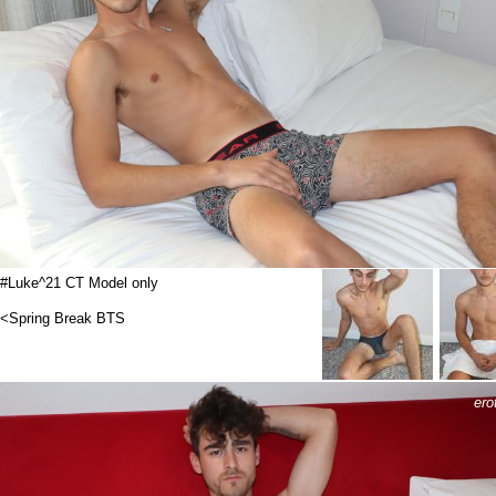
#Luke^21 CT Model only
<Spring Break BTS
ero