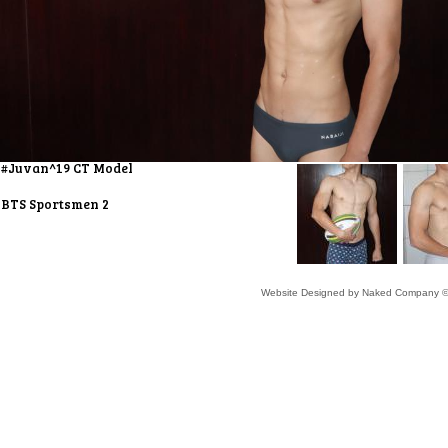
#Juvan^19 CT Model
BTS Sportsmen 2
Website Designed
by Naked Company ©