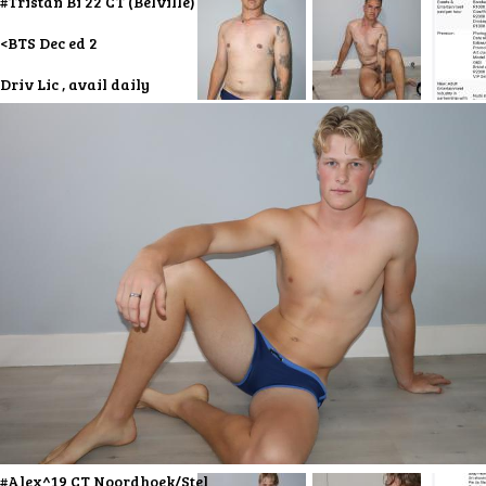
#Tristan Bi 22 CT (Belville)
<BTS Dec ed 2
Driv Lic , avail daily
#Alex^19 CT Noordhoek/Stel