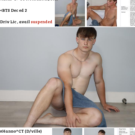
<BTS Dec ed 2
Driv Lic , avail
suspended
#Hanno^CT (D/ville)