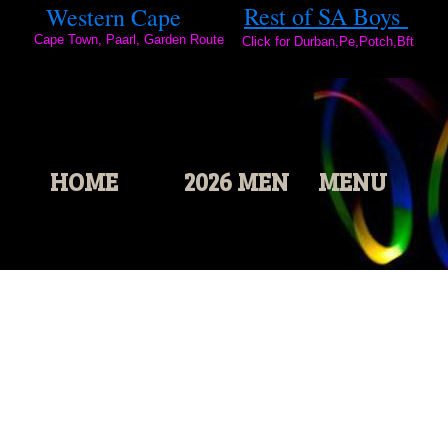
2
Rest of SA Boys
Western Cape
0
Cape Town, Paarl, Garden Route
2
Click for Durban,Pe,Potch,Bft
3
HOME
2026 MEN
MENU