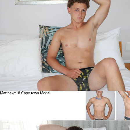
Matthew^18 Cape town Model