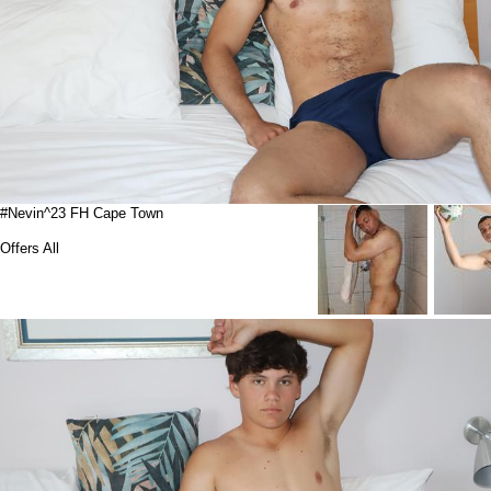
#Nevin^23 FH Cape Town
Offers All
Suspended