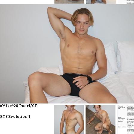
#Mike^20 Paarl/CT
BTS Evolution 1