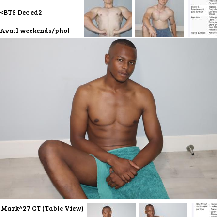
<BTS Dec ed2
Avail weekends/phol
Mark^27 CT (Table View)