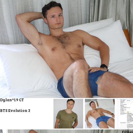
Dylan^19 CT
BTS Evolution 2
Fitne