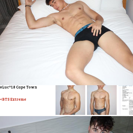
#Luc^18 Cape Town
<BTS Extreme