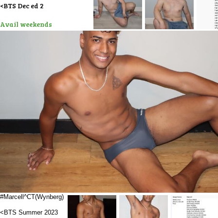
<BTS Dec ed 2
Avail weekends
#Marcell^CT(Wynberg)
<BTS Summer 2023