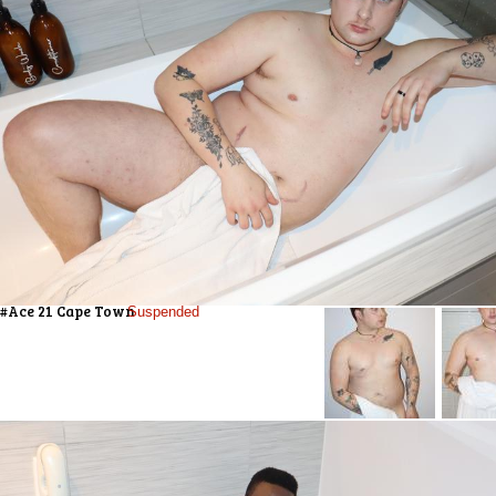
#Ace 21 Cape Town
Suspended