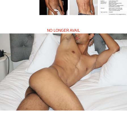
NO LONGER AVAIL