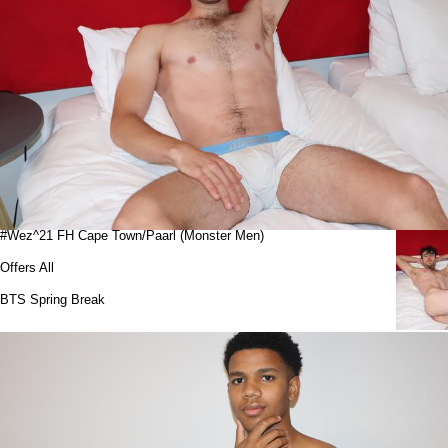
#Wez^21 FH Cape Town/Paarl (Monster Men)
Offers All
BTS Spring Break