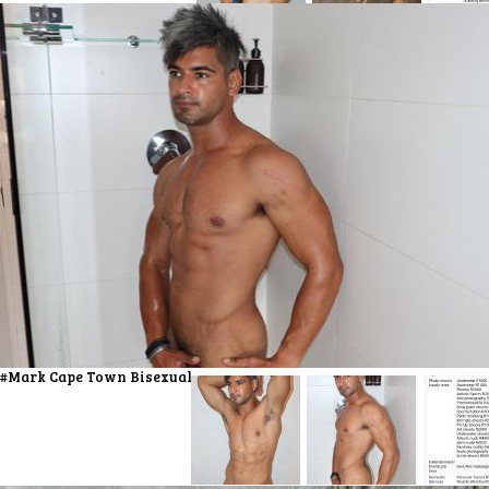
#Mark Cape Town Bisexual