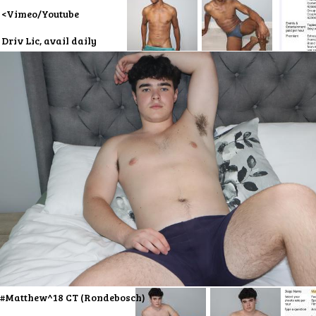
<Vimeo/Youtube
Driv Lic, avail daily
#Matthew^18 CT (Rondebosch)