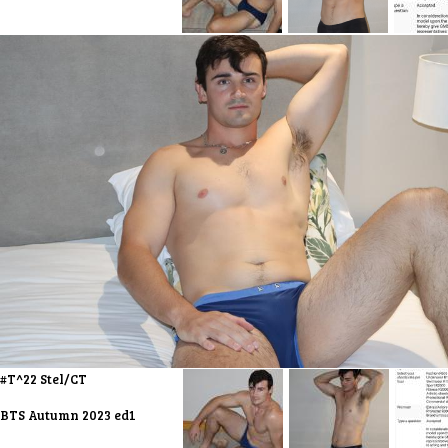
#T^22 Stel/CT
BTS Autumn 2023 ed1