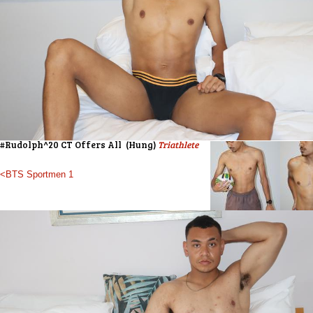
#Rudolph^20 CT Offers All (Hung)
Triathlete
<BTS Sportmen 1