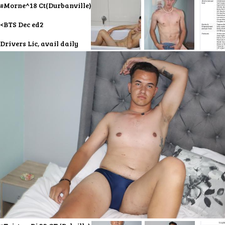
#Morne^18 Ct(Durbanville)
<BTS Dec ed2
Drivers Lic, avail daily