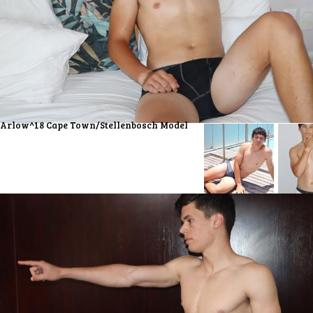
Arlow^18 Cape Town/Stellenbosch Model