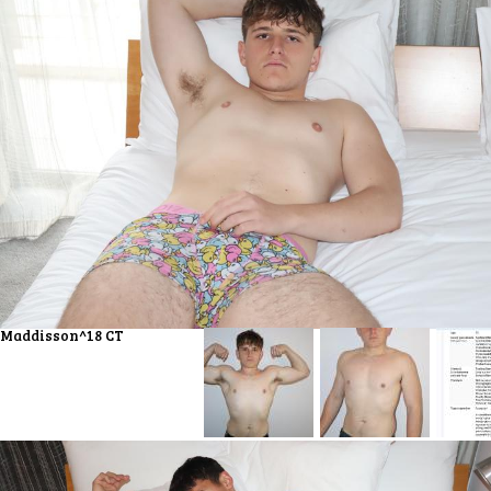
Maddisson^18 CT