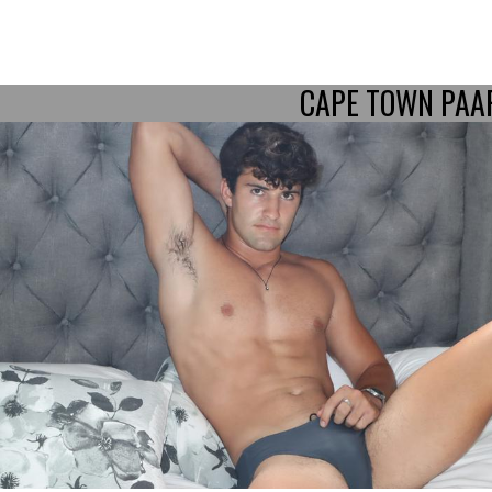
CAPE TOWN PAA