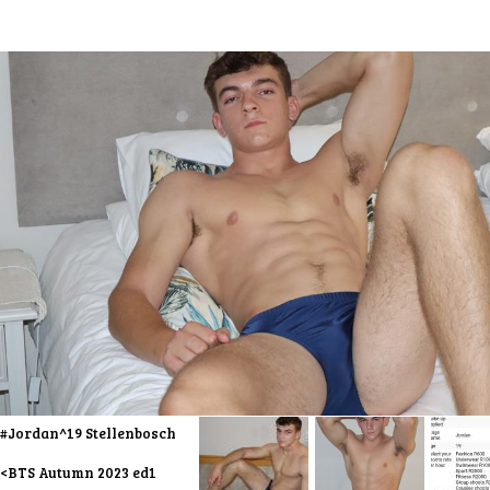
#Jordan^19 Stellenbosch
<BTS Autumn 2023 ed1