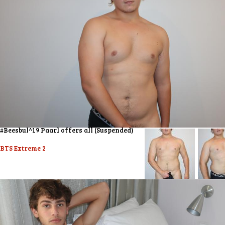
#Beesbul^19 Paarl offers all (Suspended)
BTS Extreme 2