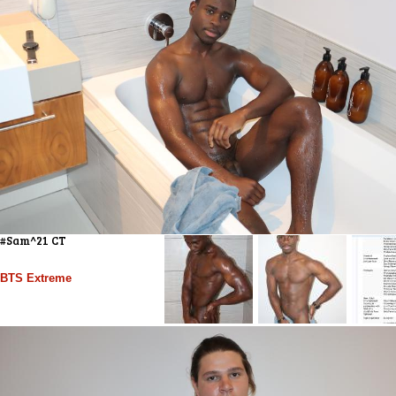
#Sam^21 CT
BTS Extreme