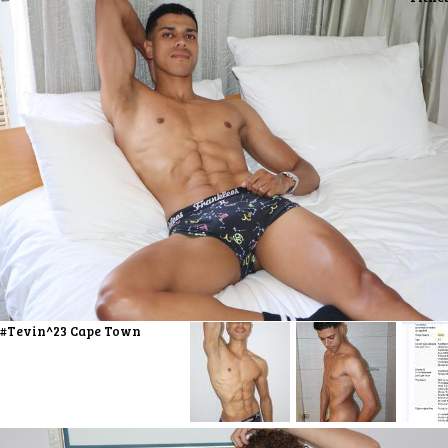
#Tevin^23 Cape Town