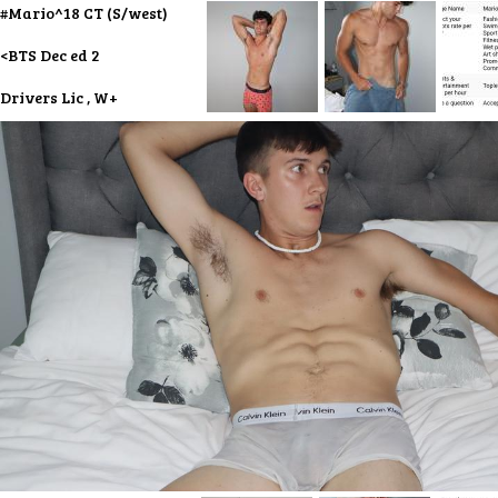
#Mario^18 CT (S/west)
<BTS Dec ed 2
Drivers Lic , W+