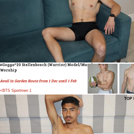
#Gogga^20 Stellenbosch (Warrior) Model/Muscle
Worship
Avail in Garden Route from 1 Dec until 1 Feb
<BTS Sportmen 1
TOP