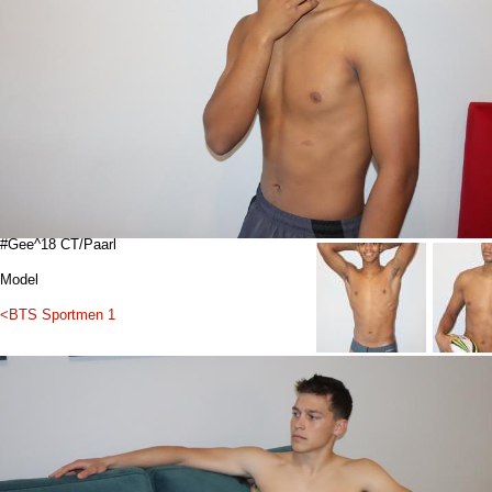
#Gee^18 CT/Paarl
Model
<BTS Sportmen 1